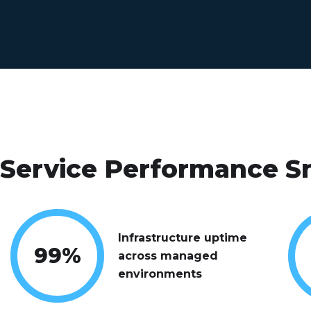
Service Performance S
Infrastructure uptime
99
%
across managed
environments