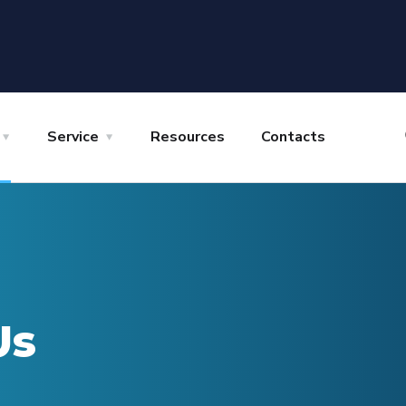
Service
Resources
Contacts
Us