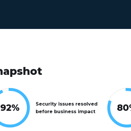
napshot
Security issues resolved
92
%
80
before business impact