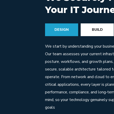
Your IT Journ
DESIGN
BUILD
We start by understanding your busines
Our team assesses your current infrastr
posture, workflows, and growth plans,
secure, scalable architecture tailored 
operate. From network and cloud to en
critical applications, every layer is pla
performance, compliance, and long‑term
mind, so your technology genuinely su
goals