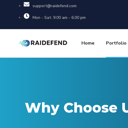
support@raidefend.com
Mon - Sat: 9.00 am - 6.00 pm
Home
Portfolio
Why Choose 