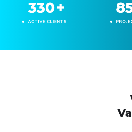
330
+
8
ACTIVE CLIENTS
PROJE
Va