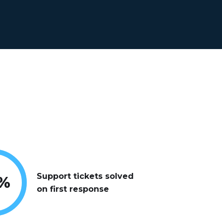
Support tickets solved
%
on first response