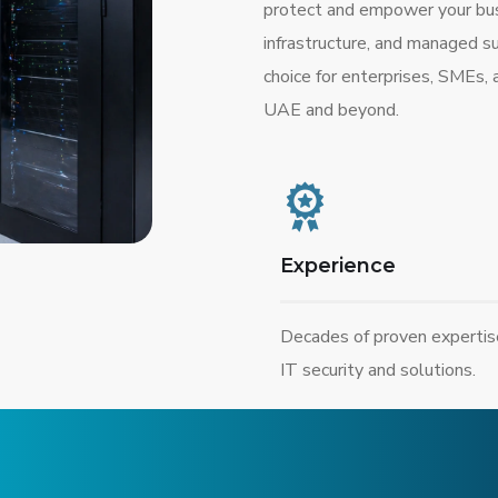
protect and empower your busi
infrastructure, and managed s
choice for enterprises, SMEs,
UAE and beyond.
Experience
Decades of proven expertis
IT security and solutions.