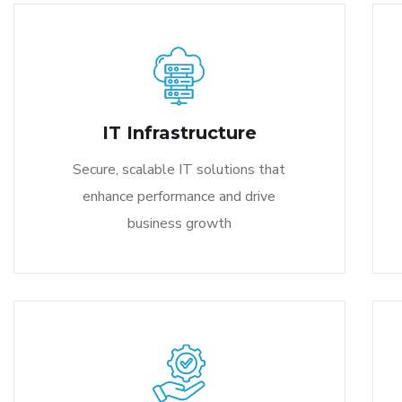
IT Infrastructure
Secure, scalable IT solutions that
enhance performance and drive
business growth