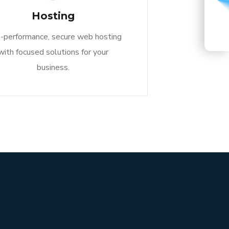
START A CONVERSATION
Hosting
-performance, secure web hosting
with focused solutions for your
business.