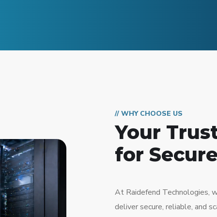
// WHY CHOOSE US
Your Trus
for Secure
At Raidefend Technologies, w
deliver secure, reliable, and 