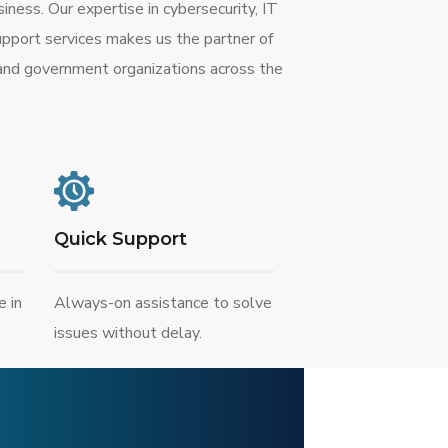
ness. Our expertise in cybersecurity, IT
upport services makes us the partner of
 and government organizations across the
Quick Support
e in
Always-on assistance to solve
issues without delay.