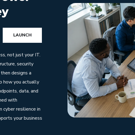
ey
LAUNCH
s, not just your IT.
ucture, security
 then designs a
to how you actually
dpoints, data, and
nned with
 cyber resilience in
pports your business