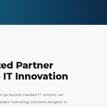
ted Partner
 IT Innovation
e go beyond standard IT services. we
scalable technology solutions designed to