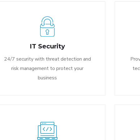
IT Security
24/7 security with threat detection and
Prov
risk management to protect your
tec
business