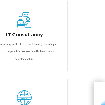
IT Consultancy
ide expert IT consultancy to align
hnology strategies with business
objectives.