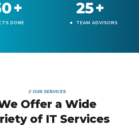
50
+
25
+
CTS DONE
TEAM ADVISORS
// OUR SERVICES
We Offer a Wide
riety of IT Services