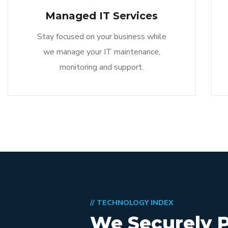
Managed IT Services
Stay focused on your business while
we manage your IT maintenance,
monitoring and support.
// TECHNOLOGY INDEX
We Securely 