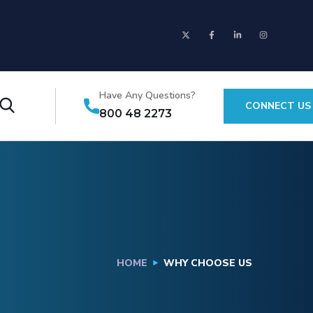
Have Any Questions?
CONNECT US
800 48 2273
HOME
WHY CHOOSE US