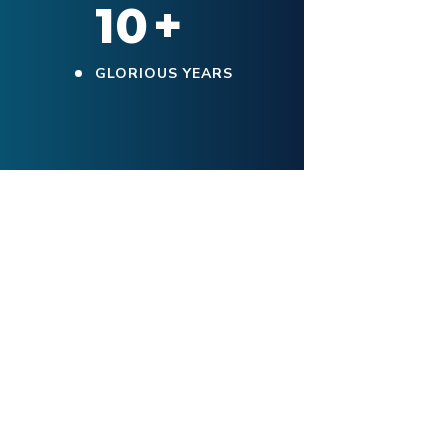
10
+
GLORIOUS YEARS