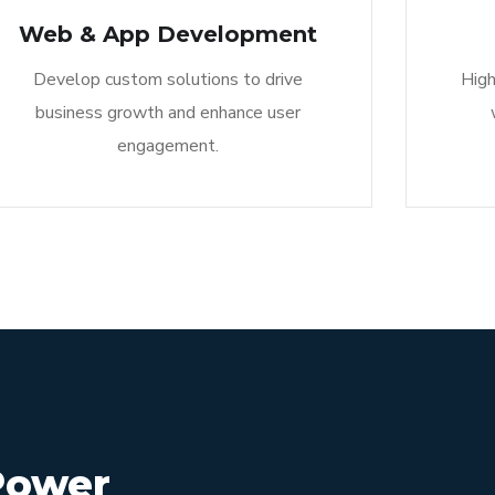
Web & App Development
Develop custom solutions to drive
High
business growth and enhance user
engagement.
Power