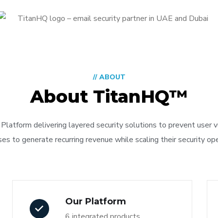
// ABOUT
About TitanHQ™
Platform delivering layered security solutions to prevent user 
 to generate recurring revenue while scaling their security oper
Our Platform
6 integrated products