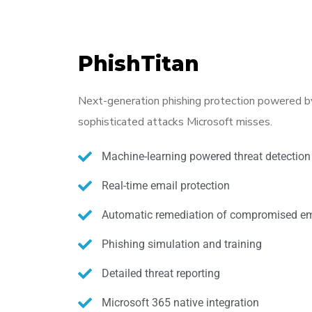
PhishTitan
Next-generation phishing protection powered by
sophisticated attacks Microsoft misses.
Machine-learning powered threat detection
Real-time email protection
Automatic remediation of compromised em
Phishing simulation and training
Detailed threat reporting
Microsoft 365 native integration