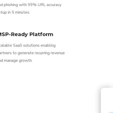
nd phishing with 99% URL accuracy
tup in 5 minutes.
SP-Ready Platform
calable SaaS solutions enabling
artners to generate recurring revenue
nd manage growth.