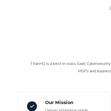
TitanHQ is a best-in-class SaaS Cybersecurity 
MSPs and businesses
Our Mission
Deliver enterprise-grade