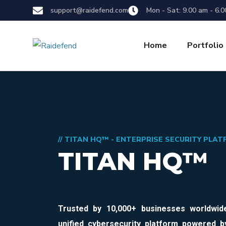
support@raidefend.com
Mon - Sat: 9.00 am - 6.
Home
Portfolio
// TITAN HQ™ - ENTERPRISE SECURITY PLA
TITAN HQ™
Trusted by
10,000+ businesses worldwid
unified cybersecurity platform powered b