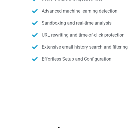
Advanced machine learning detection
Sandboxing and real-time analysis
URL rewriting and time-of-click protection
Extensive email history search and filtering
Effortless Setup and Configuration