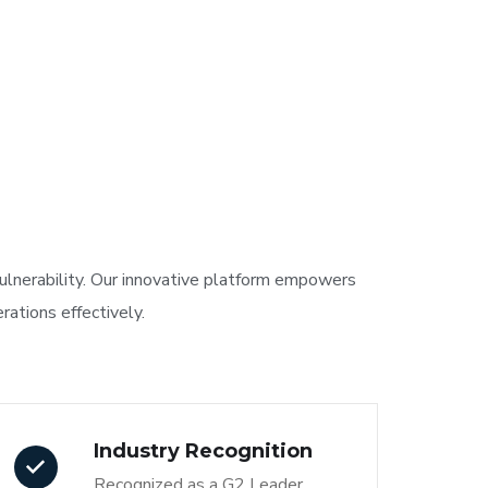
vulnerability. Our innovative platform empowers
ations effectively.
Industry Recognition
Recognized as a G2 Leader