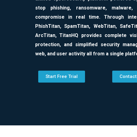
stop phishing, ransomware, malware,
compromise in real time. Through integ
PhishTitan, SpamTitan, WebTitan, SafeTit
ArcTitan, TitanHQ provides complete visib
protection, and simplified security man
web, and user activity all from a single plat
Start Free Trial
Contact