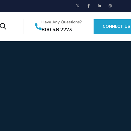
Have Any Questions?
CONNECT US
800 48 2273