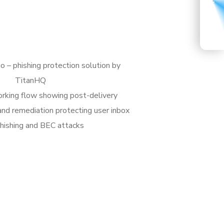
START A CONVERSATION