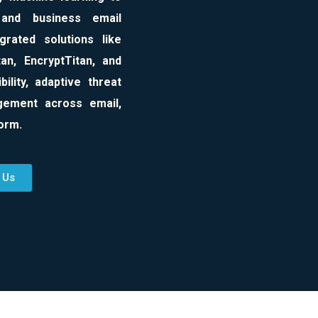
 and business email
rated solutions like
an, EncryptTitan, and
ility, adaptive threat
agement across email,
form.
 Us