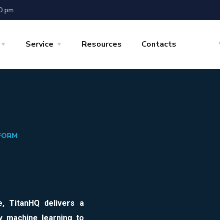
00 pm
Service
Resources
Contacts
TFORM
e
,
TitanHQ
delivers a
y machine learning to