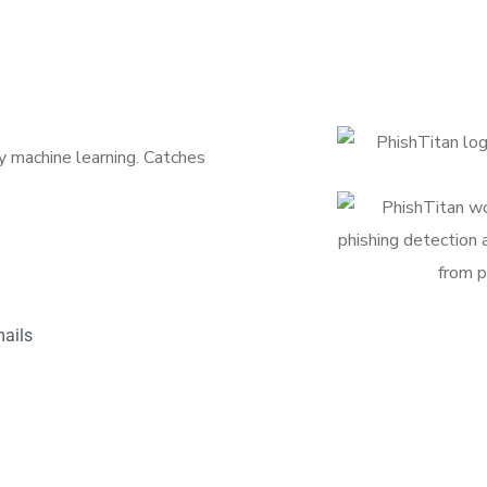
 machine learning. Catches
ails