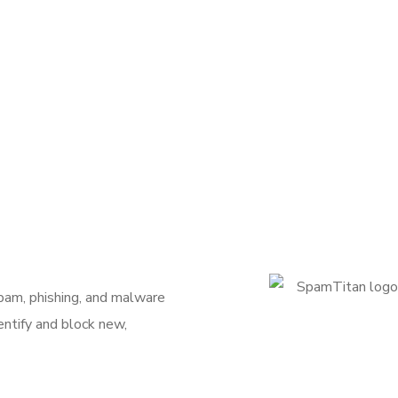
pam, phishing, and malware
entify and block new,