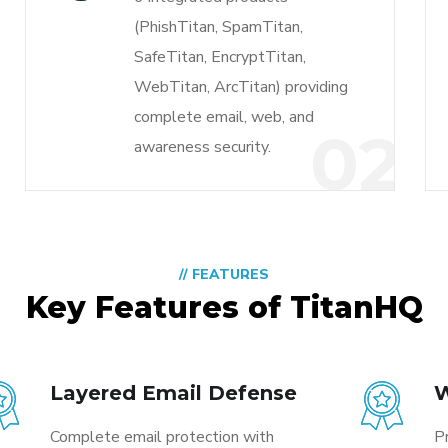
(PhishTitan, SpamTitan,
SafeTitan, EncryptTitan,
WebTitan, ArcTitan) providing
complete email, web, and
1
02
awareness security.
// FEATURES
Key Features of TitanHQ
Layered Email Defense
W
Complete email protection with
P