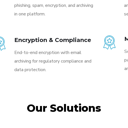
phishing, spam, encryption, and archiving
a
in one platform.
se
M
Encryption & Compliance
S
End-to-end encryption with email
p
archiving for regulatory compliance and
a
data protection.
Our Solutions