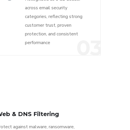
across email security
categories, reflecting strong
customer trust, proven
protection, and consistent
03
performance
eb & DNS Filtering
rotect against malware, ransomware,