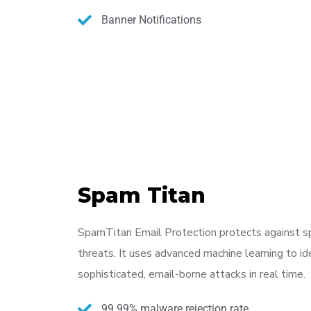
Banner Notifications
Spam Titan
SpamTitan Email Protection protects against s
threats. It uses advanced machine learning to id
sophisticated, email-borne attacks in real time.
99.99% malware rejection rate