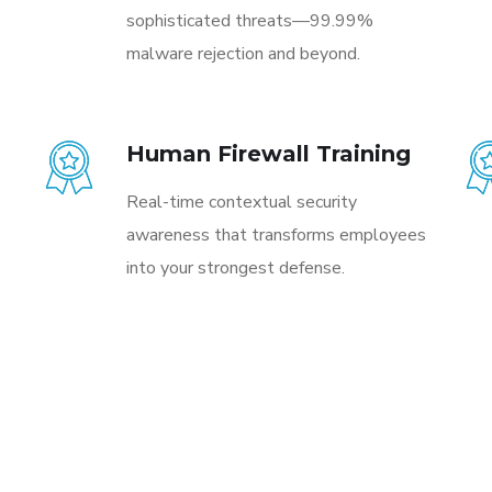
sophisticated threats—99.99%
malware rejection and beyond.
Human Firewall Training
Real-time contextual security
awareness that transforms employees
into your strongest defense.