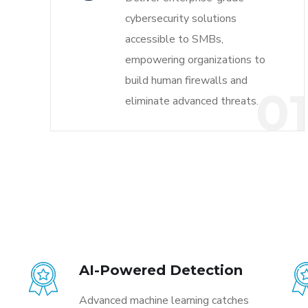
cybersecurity solutions
accessible to SMBs,
empowering organizations to
build human firewalls and
0
eliminate advanced threats.
AI-Powered Detection
Advanced machine learning catches