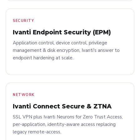
SECURITY
Ivanti Endpoint Security (EPM)
Application control, device control, privilege
management & disk encryption, Ivanti's answer to
endpoint hardening at scale.
NETWORK
Ivanti Connect Secure & ZTNA
SSL VPN plus Ivanti Neurons for Zero Trust Access,
per-application, identity-aware access replacing
legacy remote-access.