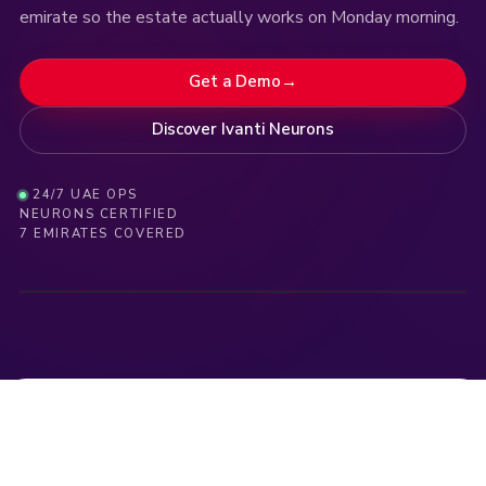
emirate so the estate actually works on Monday morning.
Get a Demo
→
Discover Ivanti Neurons
24/7 UAE OPS
NEURONS CERTIFIED
LIVE
·
DUBAI
·
UAE
9:14:19 · Anomaly contained · DXB-FIN-07
09:14:15 · MDM enrollment · +12 devices · AUH
09:
7 EMIRATES COVERED
NEURONS · COMMAND CENTER
DXB · AE-01