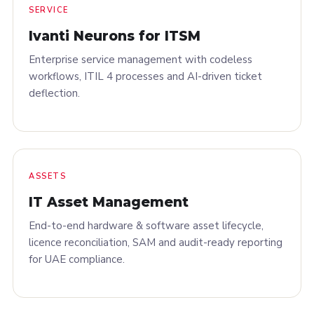
SERVICE
Ivanti Neurons for ITSM
Enterprise service management with codeless
workflows, ITIL 4 processes and AI-driven ticket
deflection.
ASSETS
IT Asset Management
End-to-end hardware & software asset lifecycle,
licence reconciliation, SAM and audit-ready reporting
for UAE compliance.