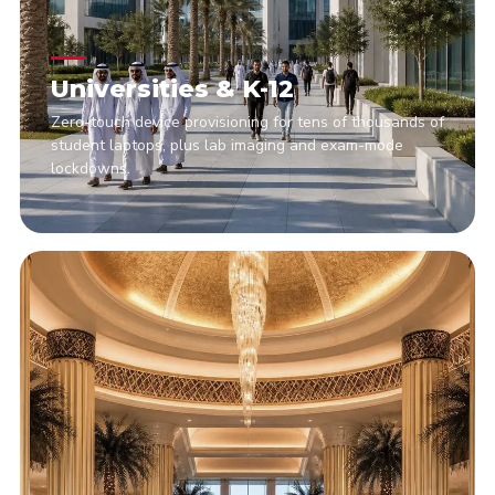
Universities & K-12
Zero-touch device provisioning for tens of thousands of
student laptops, plus lab imaging and exam-mode
lockdowns.