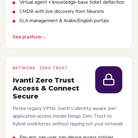
Virtual agent + knowledge-base ticket deflection
CMDB with live discovery from Neurons
SLA management & Arabic/English portals
See platform
NETWORK · ZERO TRUST
Ivanti Zero Trust
Access & Connect
Secure
Retire legacy VPNs. Ivanti's identity-aware, per-
application access model brings Zero Trust to
hybrid workforces without ripping out your network.
Per-app, per-user, per-device access policies