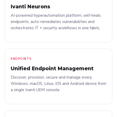
Ivanti Neurons
AI-powered hyperautomation platform, self-heals
endpoints, auto-remediates vulnerabilities and
orchestrates IT + security workflows in one fabric.
ENDPOINTS
Unified Endpoint Management
Discover, provision, secure and manage every
Windows, macOS, Linux, iOS and Android device from
a single Ivanti UEM console.