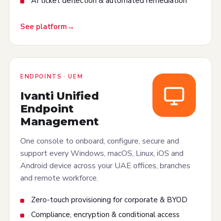
AI ticket deflection & automated remediation
See platform
ENDPOINTS · UEM
Ivanti Unified
Endpoint
Management
One console to onboard, configure, secure and
support every Windows, macOS, Linux, iOS and
Android device across your UAE offices, branches
and remote workforce.
Zero-touch provisioning for corporate & BYOD
Compliance, encryption & conditional access