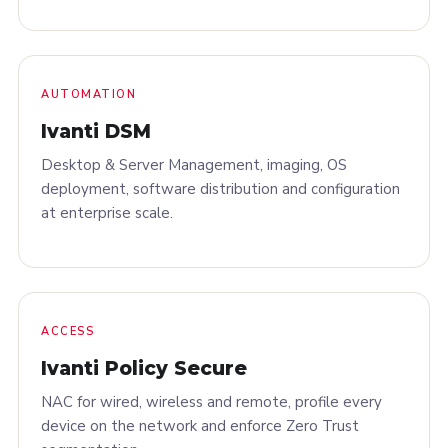
AUTOMATION
Ivanti DSM
Desktop & Server Management, imaging, OS
deployment, software distribution and configuration
at enterprise scale.
ACCESS
Ivanti Policy Secure
NAC for wired, wireless and remote, profile every
device on the network and enforce Zero Trust