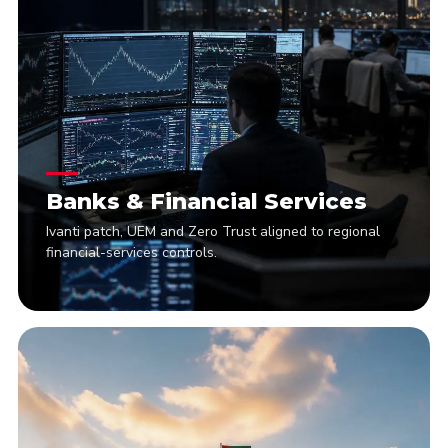
Banks & Financial Services
Ivanti patch, UEM and Zero Trust aligned to regional
financial-services controls.