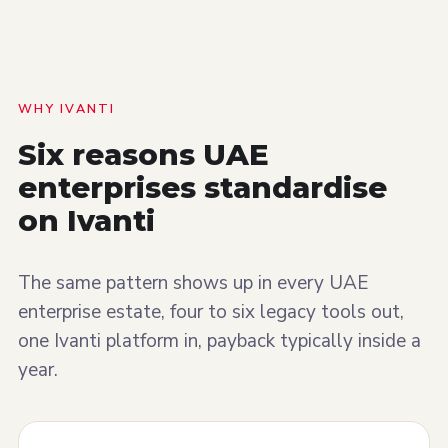
WHY IVANTI
Six reasons UAE
enterprises
standardise
on Ivanti
The same pattern shows up in every UAE
enterprise estate, four to six legacy tools out,
one Ivanti platform in, payback typically inside a
year.