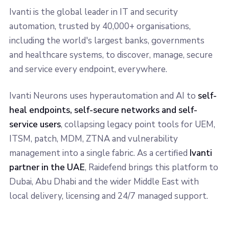
Ivanti is the global leader in IT and security
automation, trusted by 40,000+ organisations,
including the world's largest banks, governments
and healthcare systems, to discover, manage, secure
and service every endpoint, everywhere.
Ivanti Neurons uses hyperautomation and AI to
self-
heal endpoints, self-secure networks and self-
service users
, collapsing legacy point tools for UEM,
ITSM, patch, MDM, ZTNA and vulnerability
management into a single fabric. As a certified
Ivanti
partner in the UAE
, Raidefend brings this platform to
Dubai, Abu Dhabi and the wider Middle East with
local delivery, licensing and 24/7 managed support.