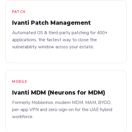
PATCH
Ivanti Patch Management
Automated OS & third-party patching for 400+
applications, the fastest way to close the
vulnerability window across your estate.
MOBILE
Ivanti MDM (Neurons for MDM)
Formerly MobileIron, modern MDM, MAM, BYOD,
per-app VPN and zero-sign-on for the UAE hybrid
workforce.