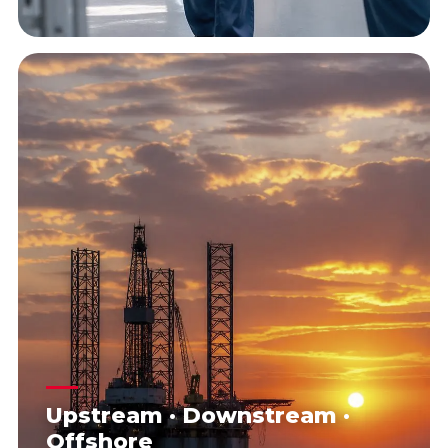
Upstream · Downstream ·
Offshore