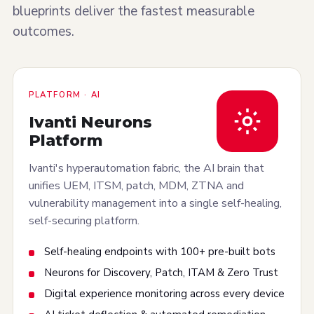
blueprints deliver the fastest measurable
outcomes.
PLATFORM · AI
Ivanti Neurons
Platform
Ivanti's hyperautomation fabric, the AI brain that
unifies UEM, ITSM, patch, MDM, ZTNA and
vulnerability management into a single self-healing,
self-securing platform.
Self-healing endpoints with 100+ pre-built bots
Neurons for Discovery, Patch, ITAM & Zero Trust
Digital experience monitoring across every device