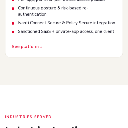
Continuous posture & risk-based re-
authentication
Ivanti Connect Secure & Policy Secure integration
Sanctioned SaaS + private-app access, one client
See platform
INDUSTRIES SERVED