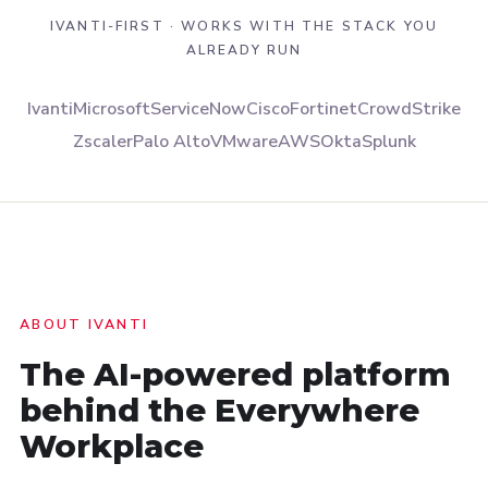
IVANTI-FIRST · WORKS WITH THE STACK YOU
ALREADY RUN
Ivanti
Microsoft
ServiceNow
Cisco
Fortinet
CrowdStrike
Zscaler
Palo Alto
VMware
AWS
Okta
Splunk
ABOUT IVANTI
The AI-powered platform
behind the
Everywhere
Workplace