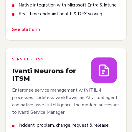
Native integration with Microsoft Entra & Intune
Real-time endpoint health & DEX scoring
See platform
SERVICE · ITSM
Ivanti Neurons for
ITSM
Enterprise service management with ITIL 4
processes, codeless workflows, an AI virtual agent
and native asset intelligence, the modern successor
to Ivanti Service Manager.
Incident, problem, change, request & release