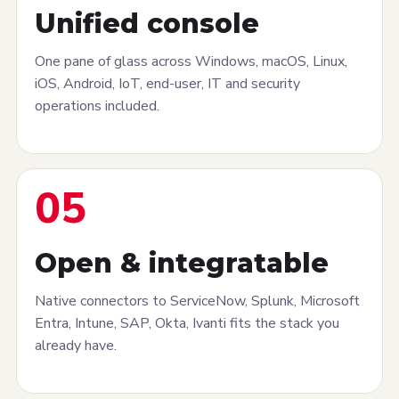
Unified console
One pane of glass across Windows, macOS, Linux,
iOS, Android, IoT, end-user, IT and security
operations included.
05
Open & integratable
Native connectors to ServiceNow, Splunk, Microsoft
Entra, Intune, SAP, Okta, Ivanti fits the stack you
already have.