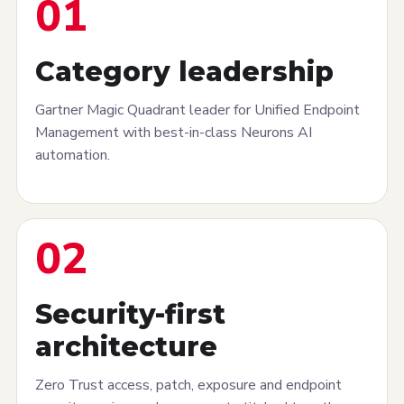
01
Category leadership
Gartner Magic Quadrant leader for Unified Endpoint
Management with best-in-class Neurons AI
automation.
02
Security-first
architecture
Zero Trust access, patch, exposure and endpoint