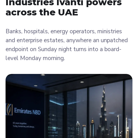
Industries Ivanti
powers
across the UAE
Banks, hospitals, energy operators, ministries
and enterprise estates, anywhere an unpatched
endpoint on Sunday night turns into a board-
level Monday morning.