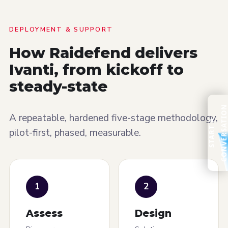
DEPLOYMENT & SUPPORT
How Raidefend delivers
Ivanti, from kickoff to
steady-state
A repeatable, hardened five-stage methodology,
S
T
A
R
T
A
C
O
N
V
E
R
S
A
T
I
O
pilot-first, phased, measurable.
1
2
Assess
Design