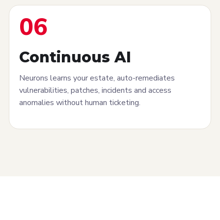
06
Continuous AI
Neurons learns your estate, auto-remediates
vulnerabilities, patches, incidents and access
anomalies without human ticketing.