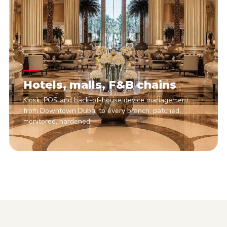
Hotels, malls, F&B chains
Kiosk, POS and back-of-house device management
from Downtown Dubai to every branch, patched,
monitored, hardened.