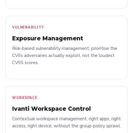
VULNERABILITY
Exposure Management
Risk-based vulnerability management, prioritise the
CVEs adversaries actually exploit, not the loudest
CVSS scores.
WORKSPACE
Ivanti Workspace Control
Contextual workspace management, right apps, right
access, right device, without the group-policy sprawl.