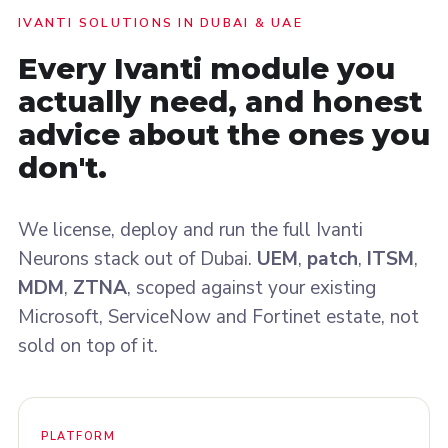
IVANTI SOLUTIONS IN DUBAI & UAE
Every Ivanti module you
actually need, and honest
advice about the ones you
don't
.
We license, deploy and run the full Ivanti
Neurons stack out of Dubai.
UEM
,
patch
,
ITSM
,
MDM
,
ZTNA
, scoped against your existing
Microsoft, ServiceNow and Fortinet estate, not
sold on top of it.
PLATFORM