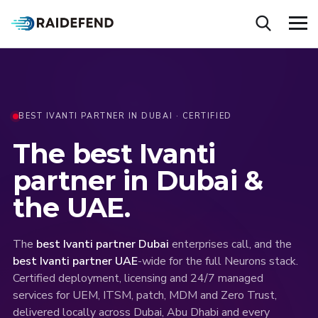
BEST IVANTI PARTNER IN DUBAI · CERTIFIED
The
best
Ivanti
partner
in
Dubai
&
the
UAE.
The
best Ivanti partner Dubai
enterprises call, and the
best Ivanti partner UAE
-wide for the full Neurons stack.
Certified deployment, licensing and 24/7 managed
services for UEM, ITSM, patch, MDM and Zero Trust,
delivered locally across Dubai, Abu Dhabi and every