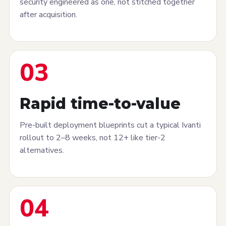
security engineered as one, not stitched together
after acquisition.
03
Rapid time-to-value
Pre-built deployment blueprints cut a typical Ivanti
rollout to 2–8 weeks, not 12+ like tier-2
alternatives.
04