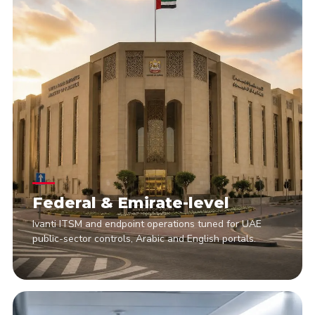
Federal & Emirate-level
Ivanti ITSM and endpoint operations tuned for UAE
public-sector controls, Arabic and English portals.