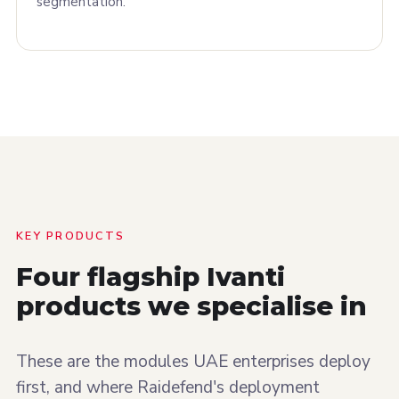
segmentation.
KEY PRODUCTS
Four flagship Ivanti
products we
specialise
in
These are the modules UAE enterprises deploy
first, and where Raidefend's deployment