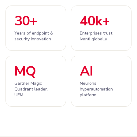
30+
40k+
Years of endpoint &
Enterprises trust
security innovation
Ivanti globally
MQ
AI
Gartner Magic
Neurons
Quadrant leader,
hyperautomation
UEM
platform