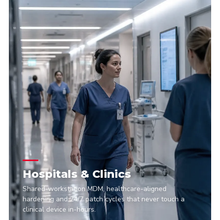
Hospitals & Clinics
Shared-workstation MDM, healthcare-aligned
hardening and 24/7 patch cycles that never touch a
clinical device in-hours.