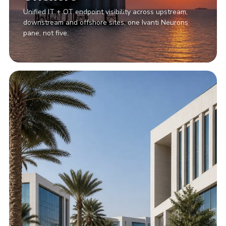
Unified IT + OT endpoint visibility across upstream,
downstream and offshore sites, one Ivanti Neurons
pane, not five.